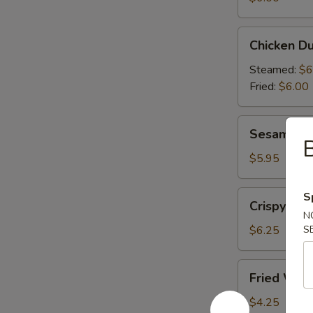
(6)
Chicken
Chicken Du
Dumplings
(6)
Steamed:
$6
Fried:
$6.00
Sesame
Sesame Bal
Balls
B
(6)
$5.95
Crispy
S
Crispy Cal
Calamari
N
(10)
$6.25
S
Fried
Fried Won
Wonton
(10)
$4.25