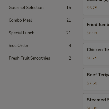
(6)
Gourmet Selection
15
$5.75
Combo Meal
21
Fried
Fried Jumb
Jumbo
Shrimp
Special Lunch
21
$6.99
(8)
Side Order
4
Chicken
Chicken Ter
Teriyaki
(4)
Fresh Fruit Smoothies
2
$6.75
Beef
Beef Teriya
Teriyaki
(4)
$7.50
Steamed
Steamed S
Shrimp
Dumplings
$6.00