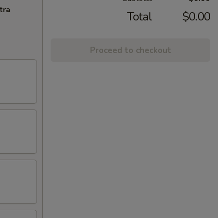
tra
Total
$0.00
Proceed to checkout