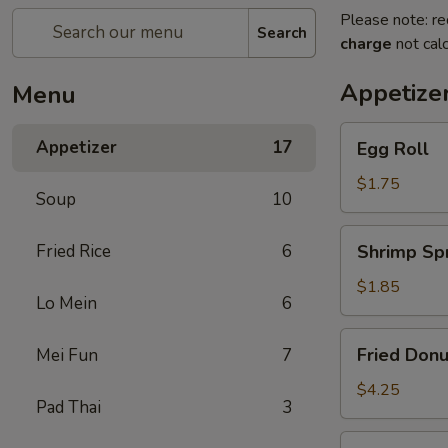
Please note: re
Search
charge
not calc
Appetize
Menu
Egg
Appetizer
17
Egg Roll
Roll
$1.75
Soup
10
Shrimp
Fried Rice
6
Shrimp Spr
Spring
Roll
$1.85
Lo Mein
6
Fried
Fried Donu
Mei Fun
7
Donuts
(10)
$4.25
Pad Thai
3
Vegetable