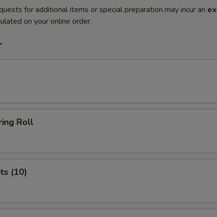
quests for additional items or special preparation may incur an
ex
ulated on your online order.
r
ing Roll
ts (10)