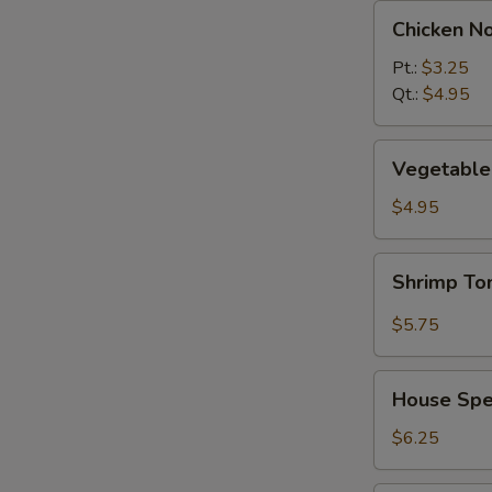
Chicken
Chicken N
Noodle
Soup
Pt.:
$3.25
Qt.:
$4.95
Vegetable
Vegetable 
w.
Tofu
$4.95
Soup
(2)
Shrimp
Shrimp T
Tom
Yum
$5.75
Soup
House
House Spec
Special
Soup
$6.25
(2)