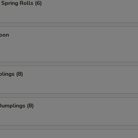
Spring Rolls (6)
oon
lings (8)
umplings (8)