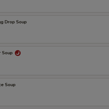
g Drop Soup
r Soup
ice Soup