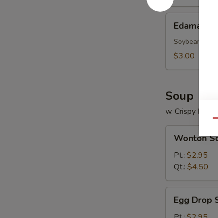
Edamame
Edamame
Soybean
$3.00
Soup
w. Crispy Nood
Qu
Wonton
Wonton S
Soup
Pt.:
$2.95
Qt.:
$4.50
Egg
Egg Drop 
Drop
Soup
Pt.:
$2.95