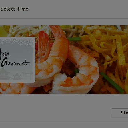
Select Time
Sto