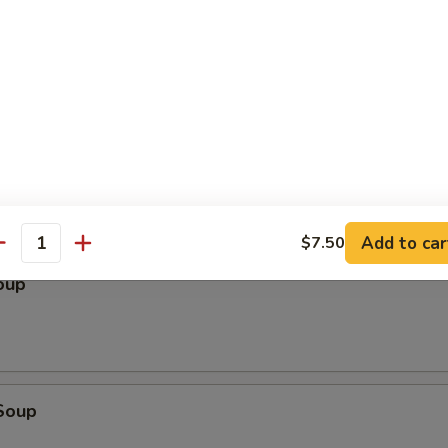
le
Add to car
$7.50
antity
oup
Soup