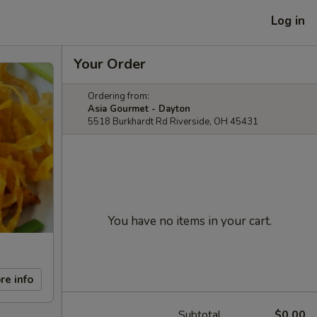
Log in
Your Order
Ordering from:
Asia Gourmet - Dayton
5518 Burkhardt Rd Riverside, OH 45431
You have no items in your cart.
re info
Subtotal
$0.00