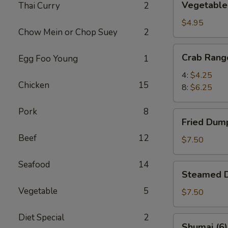
Vegetable 
Thai Curry
2
Spring
Rolls
$4.95
Chow Mein or Chop Suey
2
(6)
Crab
Crab Rang
Egg Foo Young
1
Rangoon
4:
$4.25
Chicken
15
8:
$6.25
Pork
8
Fried
Fried Dump
Dumplings
Beef
12
(8)
$7.50
Seafood
14
Steamed
Steamed D
Dumplings
Vegetable
5
(8)
$7.50
Diet Special
2
Shumai
Shumai (6)