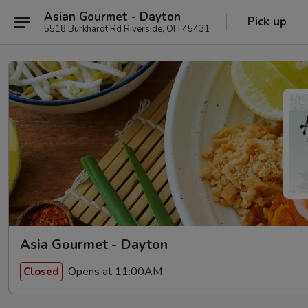
Asian Gourmet - Dayton
Pick up
5518 Burkhardt Rd Riverside, OH 45431
Asia Gourmet - Dayton
Opens at 11:00AM
Closed