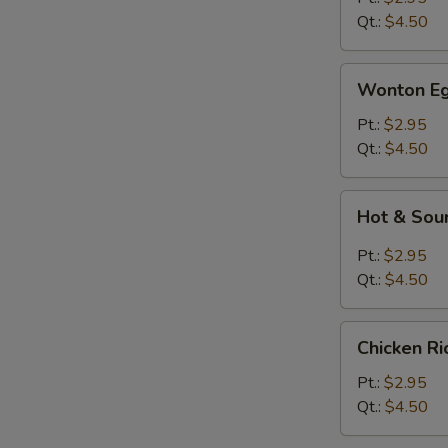
Qt.:
$4.50
Wonton
Wonton Eg
Egg
Drop
Pt.:
$2.95
Soup
Qt.:
$4.50
Hot
Hot & Sou
&
Sour
Pt.:
$2.95
Soup
Qt.:
$4.50
Chicken
Chicken R
Rice
Soup
Pt.:
$2.95
Qt.:
$4.50