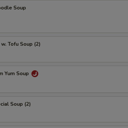
oodle Soup
w. Tofu Soup (2)
om Yum Soup
ial Soup (2)