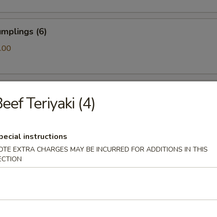
mplings (6)
.00
ls (6)
eef Teriyaki (4)
pecial instructions
amari (10)
OTE EXTRA CHARGES MAY BE INCURRED FOR ADDITIONS IN THIS
ECTION
ton (10)