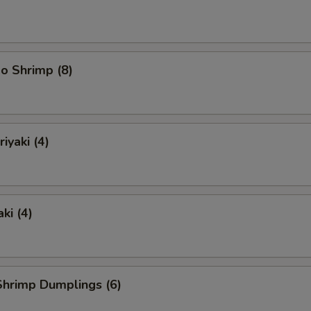
o Shrimp (8)
iyaki (4)
ki (4)
hrimp Dumplings (6)