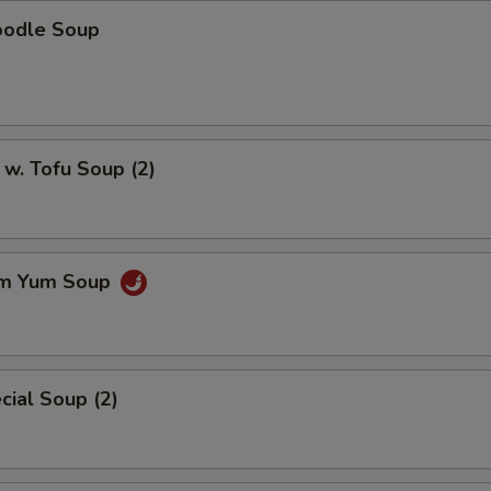
oodle Soup
w. Tofu Soup (2)
om Yum Soup
ial Soup (2)