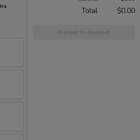
tra
Total
$0.00
Proceed to checkout