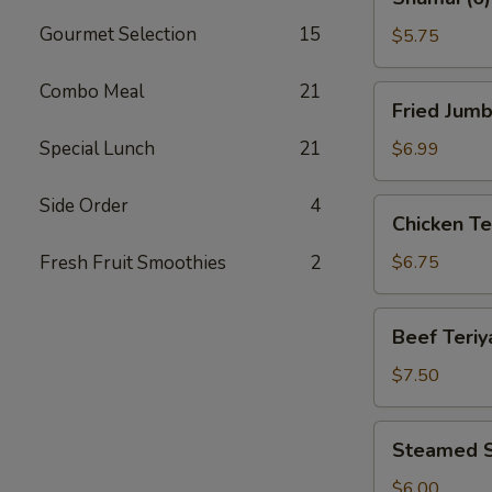
(6)
Gourmet Selection
15
$5.75
Combo Meal
21
Fried
Fried Jumb
Jumbo
Shrimp
Special Lunch
21
$6.99
(8)
Side Order
4
Chicken
Chicken Ter
Teriyaki
(4)
Fresh Fruit Smoothies
2
$6.75
Beef
Beef Teriya
Teriyaki
(4)
$7.50
Steamed
Steamed S
Shrimp
Dumplings
$6.00