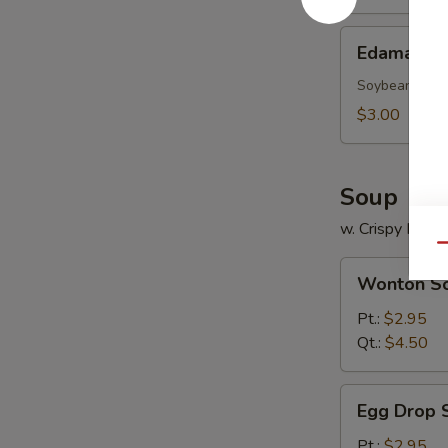
Edamame
Edamame
Soybean
$3.00
Soup
w. Crispy Nood
Qu
Wonton
Wonton S
Soup
Pt.:
$2.95
Qt.:
$4.50
Egg
Egg Drop 
Drop
Soup
Pt.:
$2.95