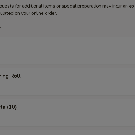
quests for additional items or special preparation may incur an
ex
ulated on your online order.
r
ing Roll
ts (10)