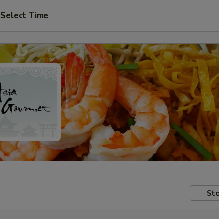
Select Time
Sto