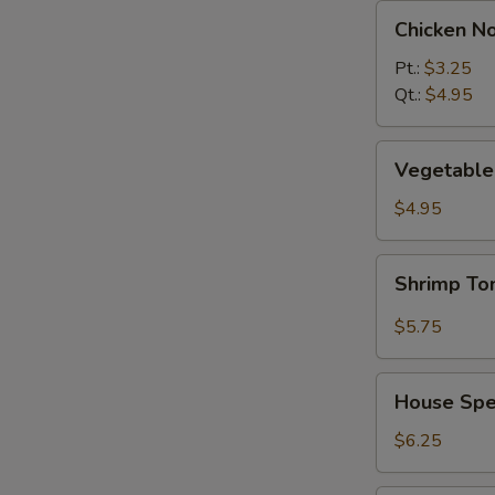
Chicken
Chicken N
Noodle
Soup
Pt.:
$3.25
Qt.:
$4.95
Vegetable
Vegetable 
w.
Tofu
$4.95
Soup
(2)
Shrimp
Shrimp T
Tom
Yum
$5.75
Soup
House
House Spec
Special
Soup
$6.25
(2)