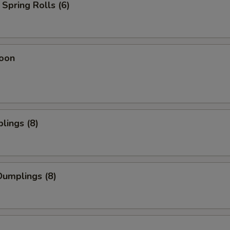
Spring Rolls (6)
oon
lings (8)
umplings (8)