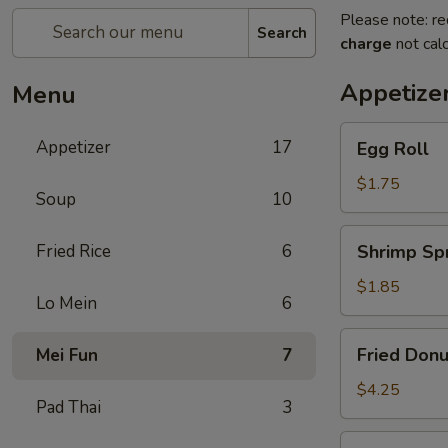
Please note: re
Search
charge
not calc
Appetize
Menu
Egg
Appetizer
17
Egg Roll
Roll
$1.75
Soup
10
Shrimp
Fried Rice
6
Shrimp Spr
Spring
Roll
$1.85
Lo Mein
6
Fried
Fried Donu
Mei Fun
7
Donuts
(10)
$4.25
Pad Thai
3
Vegetable