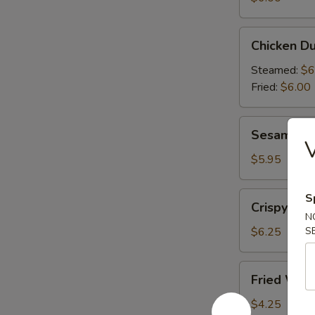
(6)
Chicken
Chicken Du
Dumplings
(6)
Steamed:
$6
Fried:
$6.00
Sesame
Sesame Bal
Balls
V
(6)
$5.95
Crispy
S
Crispy Cal
Calamari
N
(10)
$6.25
S
Fried
Fried Won
Wonton
(10)
$4.25