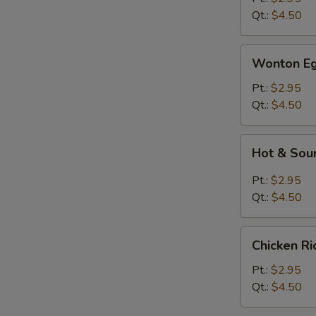
Qt.:
$4.50
Wonton
Wonton Eg
Egg
Drop
Pt.:
$2.95
Soup
Qt.:
$4.50
Hot
Hot & Sou
&
Sour
Pt.:
$2.95
Soup
Qt.:
$4.50
Chicken
Chicken R
Rice
Soup
Pt.:
$2.95
Qt.:
$4.50