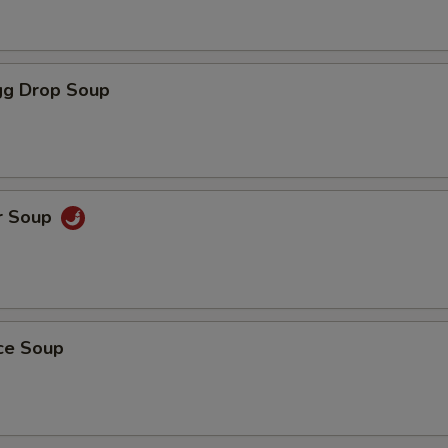
g Drop Soup
r Soup
ice Soup