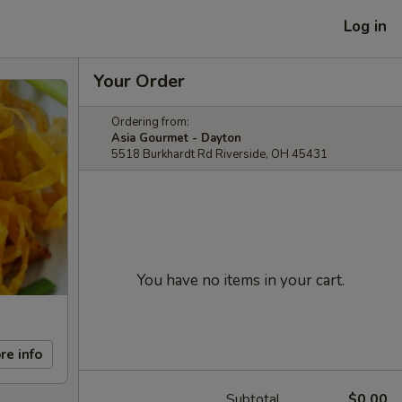
Log in
Your Order
Ordering from:
Asia Gourmet - Dayton
5518 Burkhardt Rd Riverside, OH 45431
You have no items in your cart.
re info
Subtotal
$0.00