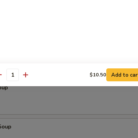
le
Add to car
$10.50
antity
oup
Soup