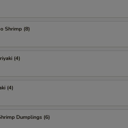
o Shrimp (8)
iyaki (4)
ki (4)
hrimp Dumplings (6)