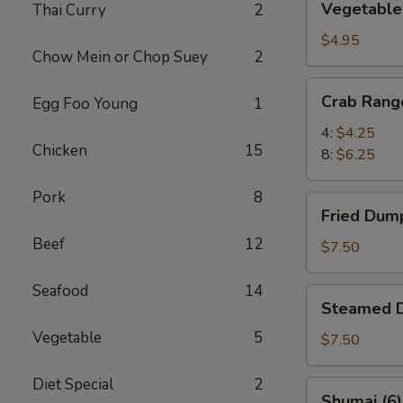
Vegetable 
Thai Curry
2
Spring
Rolls
$4.95
Chow Mein or Chop Suey
2
(6)
Crab
Crab Rang
Egg Foo Young
1
Rangoon
4:
$4.25
Chicken
15
8:
$6.25
Pork
8
Fried
Fried Dump
Dumplings
Beef
12
(8)
$7.50
Seafood
14
Steamed
Steamed D
Dumplings
Vegetable
5
(8)
$7.50
Diet Special
2
Shumai
Shumai (6)