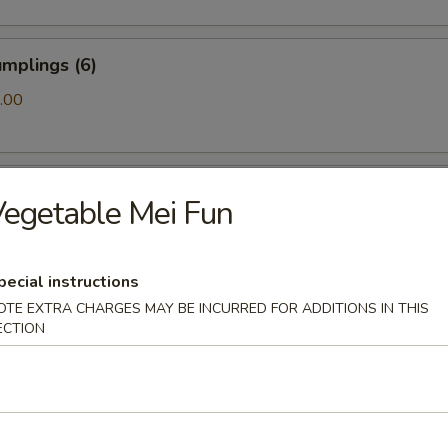
mplings (6)
.00
ls (6)
egetable Mei Fun
pecial instructions
amari (10)
OTE EXTRA CHARGES MAY BE INCURRED FOR ADDITIONS IN THIS
ECTION
ton (10)