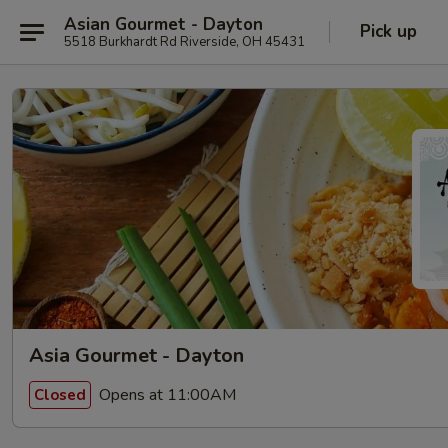
Asian Gourmet - Dayton
Pick up
5518 Burkhardt Rd Riverside, OH 45431
Asia Gourmet - Dayton
Opens at 11:00AM
Closed