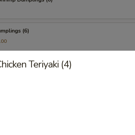
mplings (6)
.00
hicken Teriyaki (4)
ls (6)
amari (10)
ton (10)