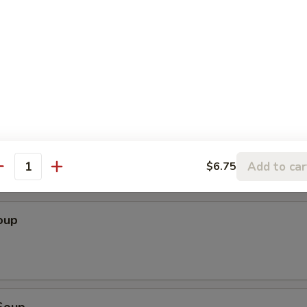
Add to car
$6.75
antity
le
oup