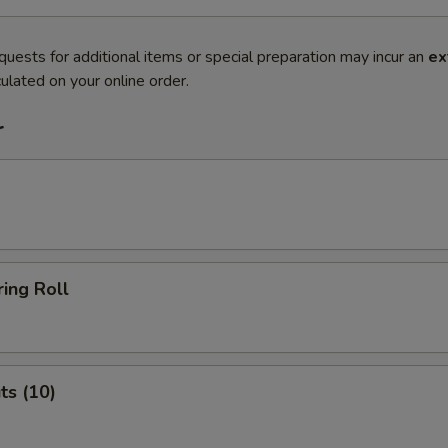
quests for additional items or special preparation may incur an
ex
ulated on your online order.
r
ing Roll
ts (10)