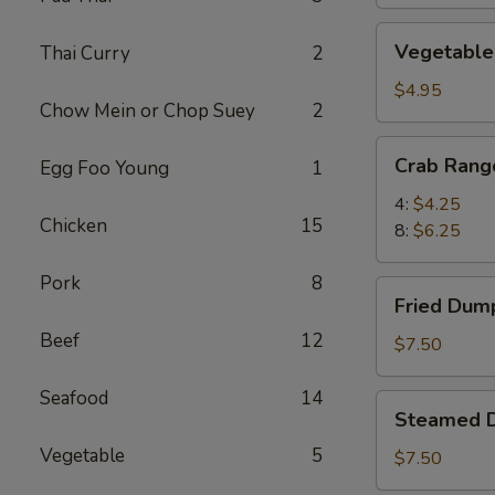
Vegetable
Vegetable 
Thai Curry
2
Spring
Rolls
$4.95
Chow Mein or Chop Suey
2
(6)
Crab
Crab Rang
Egg Foo Young
1
Rangoon
4:
$4.25
Chicken
15
8:
$6.25
Pork
8
Fried
Fried Dump
Dumplings
Beef
12
(8)
$7.50
Seafood
14
Steamed
Steamed D
Dumplings
Vegetable
5
(8)
$7.50