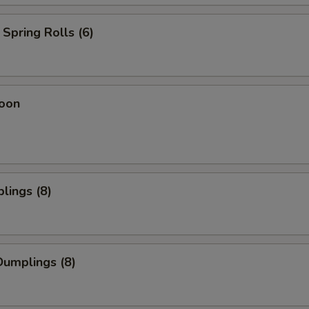
Spring Rolls (6)
oon
lings (8)
umplings (8)