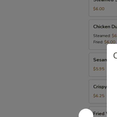
Shrimp
Dumplings
$6.00
(6)
Chicken
Chicken Du
Dumplings
(6)
Steamed:
$6
Fried:
$6.00
C
Sesame
Sesame Bal
Balls
(6)
$5.95
Crispy
Crispy Cal
Calamari
(10)
$6.25
Fried
Fried Won
Wonton