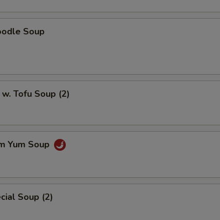
oodle Soup
w. Tofu Soup (2)
om Yum Soup
ial Soup (2)