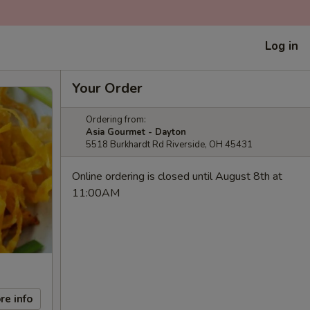
Log in
Your Order
Ordering from:
Asia Gourmet - Dayton
5518 Burkhardt Rd Riverside, OH 45431
Online ordering is closed until August 8th at
11:00AM
re info