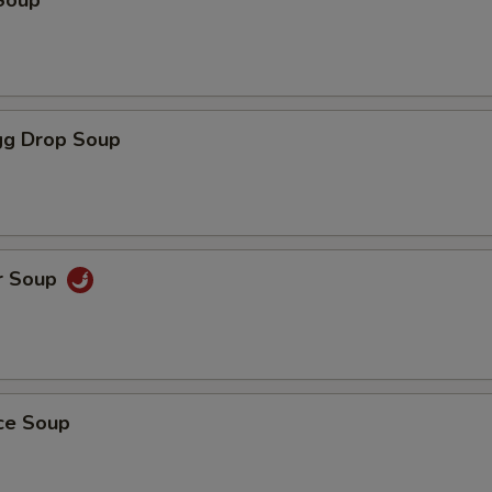
Soup
g Drop Soup
r Soup
ice Soup