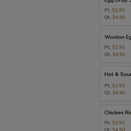
Egg Drop 
Drop
Soup
Pt.:
$2.95
Qt.:
$4.50
Wonton
Wonton Eg
Egg
Drop
Pt.:
$2.95
Soup
Qt.:
$4.50
Hot
Hot & Sou
&
Sour
Pt.:
$2.95
Soup
Qt.:
$4.50
Chicken
Chicken R
Rice
Soup
Pt.:
$2.95
Qt.:
$4.50