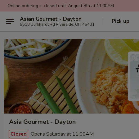
Online ordering is closed until August 8th at 11:00AM
Asian Gourmet - Dayton
Pick up
5518 Burkhardt Rd Riverside, OH 45431
Asia Gourmet - Dayton
Opens Saturday at 11:00AM
Closed