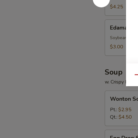
(10)
$4.25
Edamame
Edamame
Soybean
$3.00
Soup
Qu
w. Crispy Nood
Wonton
Wonton S
Soup
Pt.:
$2.95
Qt.:
$4.50
Egg