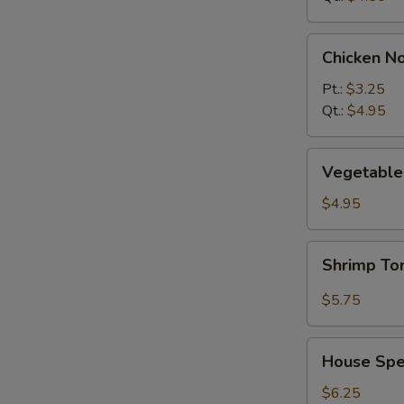
Chicken
Chicken N
Noodle
Soup
Pt.:
$3.25
Qt.:
$4.95
Vegetable
Vegetable 
w.
Tofu
$4.95
Soup
(2)
Shrimp
Shrimp T
Tom
Yum
$5.75
Soup
House
House Spec
Special
Soup
$6.25