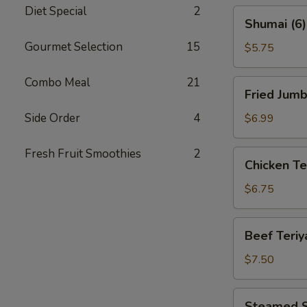
Diet Special
2
Shumai
Shumai (6)
(6)
Gourmet Selection
15
$5.75
Combo Meal
21
Fried
Fried Jumb
Jumbo
Shrimp
Side Order
4
$6.99
(8)
Fresh Fruit Smoothies
2
Chicken
Chicken Ter
Teriyaki
(4)
$6.75
Beef
Beef Teriya
Teriyaki
(4)
$7.50
Steamed
Steamed S