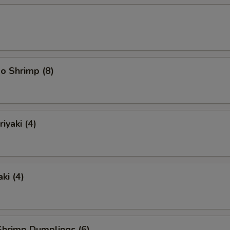
o Shrimp (8)
iyaki (4)
ki (4)
hrimp Dumplings (6)