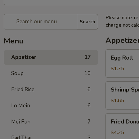
Please note: re
Search
charge
not calc
Appetize
Menu
Egg
Appetizer
17
Egg Roll
Roll
$1.75
Soup
10
Shrimp
Fried Rice
6
Shrimp Spr
Spring
Roll
$1.85
Lo Mein
6
Fried
Fried Donu
Mei Fun
7
Donuts
(10)
$4.25
Pad Thai
3