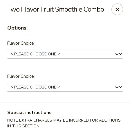
Asian Gourmet - Dayton
Two Flavor Fruit Smoothie Combo
5518 Burkhardt Rd Riverside, OH 45431
Options
Pick up
Select Time
Flavor Choice
Flavor Choice
Asia Gourmet - Dayton
Special instructions
Opens at 12:00PM
Closed
NOTE EXTRA CHARGES MAY BE INCURRED FOR ADDITIONS
Store info
Call us
IN THIS SECTION