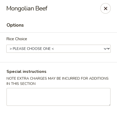
Asian Gourmet - Dayton
Mongolian Beef
5518 Burkhardt Rd Riverside, OH 45431
Options
Pick up
ASAP
Rice Choice
Special instructions
NOTE EXTRA CHARGES MAY BE INCURRED FOR ADDITIONS
IN THIS SECTION
Asia Gourmet - Dayton
11:00AM - 9:30PM
Open
Store info
Call us