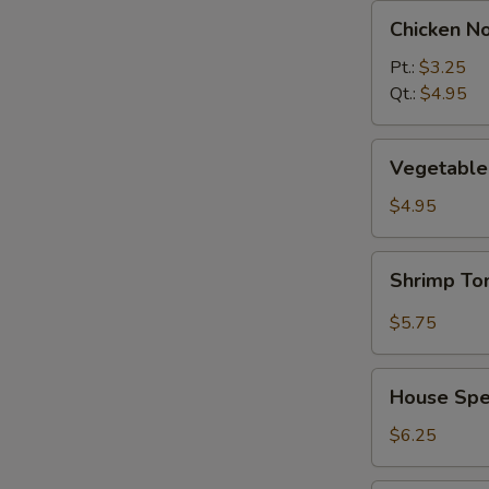
Chicken
Chicken N
Noodle
Soup
Pt.:
$3.25
Qt.:
$4.95
Vegetable
Vegetable 
w.
Tofu
$4.95
Soup
(2)
Shrimp
Shrimp T
Tom
Yum
$5.75
Soup
House
House Spec
Special
Soup
$6.25
(2)