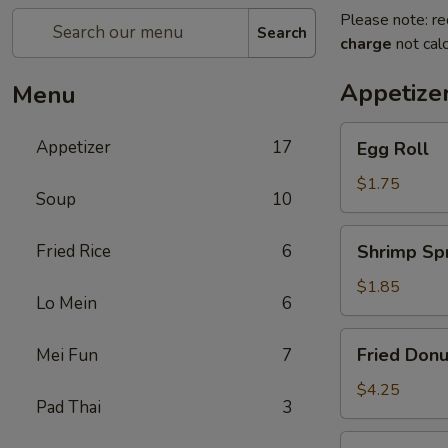
Please note: re
Search
charge
not calc
Appetize
Menu
Egg
Appetizer
17
Egg Roll
Roll
$1.75
Soup
10
Shrimp
Fried Rice
6
Shrimp Spr
Spring
Roll
$1.85
Lo Mein
6
Fried
Fried Donu
Mei Fun
7
Donuts
(10)
$4.25
Pad Thai
3
Vegetable