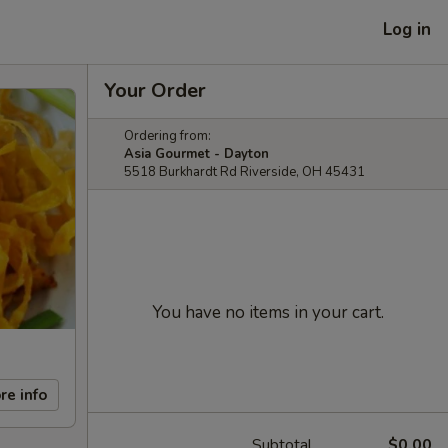
Log in
Your Order
Ordering from:
Asia Gourmet - Dayton
5518 Burkhardt Rd Riverside, OH 45431
You have no items in your cart.
re info
Subtotal
$0.00