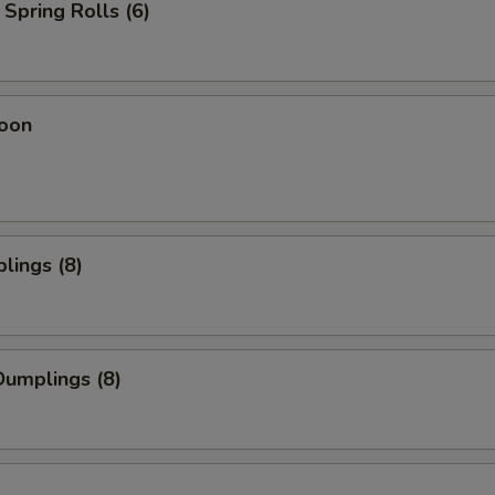
Spring Rolls (6)
oon
lings (8)
umplings (8)