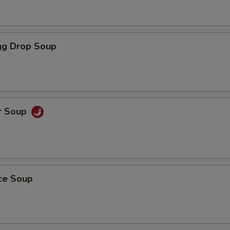
g Drop Soup
r Soup
ice Soup