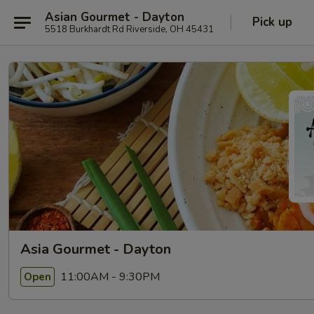
Asian Gourmet - Dayton
Pick up
5518 Burkhardt Rd Riverside, OH 45431
Asia Gourmet - Dayton
11:00AM - 9:30PM
Open