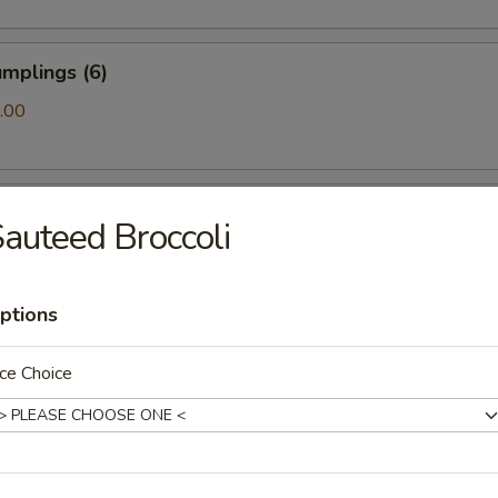
mplings (6)
.00
ls (6)
auteed Broccoli
ptions
amari (10)
ce Choice
ton (10)