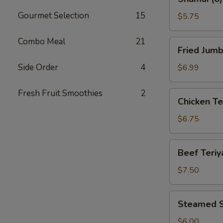
(6)
Gourmet Selection
15
$5.75
Combo Meal
21
Fried
Fried Jumb
Jumbo
Shrimp
Side Order
4
$6.99
(8)
Fresh Fruit Smoothies
2
Chicken
Chicken Ter
Teriyaki
(4)
$6.75
Beef
Beef Teriya
Teriyaki
(4)
$7.50
Steamed
Steamed S
Shrimp
Dumplings
$6.00