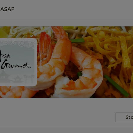
ASAP
Sto