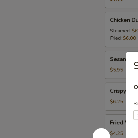
(6)
Chicken
Chicken Du
Dumplings
(6)
Steamed:
$6
Fried:
$6.00
Sesame
Sesame Bal
Balls
S
(6)
$5.95
Crispy
O
Crispy Cal
Calamari
(10)
$6.25
Ri
Fried
Fried Won
Wonton
(10)
$4.25