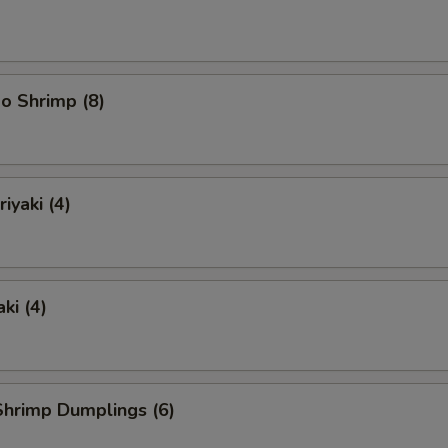
o Shrimp (8)
iyaki (4)
ki (4)
hrimp Dumplings (6)