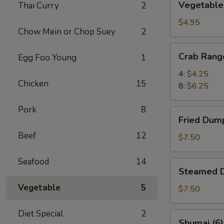
Vegetable 
Thai Curry
2
Spring
Rolls
$4.95
Chow Mein or Chop Suey
2
(6)
Crab
Crab Rang
Egg Foo Young
1
Rangoon
4:
$4.25
Chicken
15
8:
$6.25
Pork
8
Fried
Fried Dump
Dumplings
Beef
12
(8)
$7.50
Seafood
14
Steamed
Steamed D
Dumplings
Vegetable
5
(8)
$7.50
Diet Special
2
Shumai
Shumai (6)