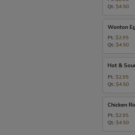
Qt.:
$4.50
Wonton
Wonton Eg
Egg
Drop
Pt.:
$2.95
Soup
Qt.:
$4.50
Hot
Hot & Sou
&
Sour
Pt.:
$2.95
Soup
Qt.:
$4.50
Chicken
Chicken R
Rice
Soup
Pt.:
$2.95
Qt.:
$4.50