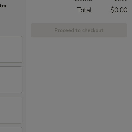
tra
Total
$0.00
Proceed to checkout