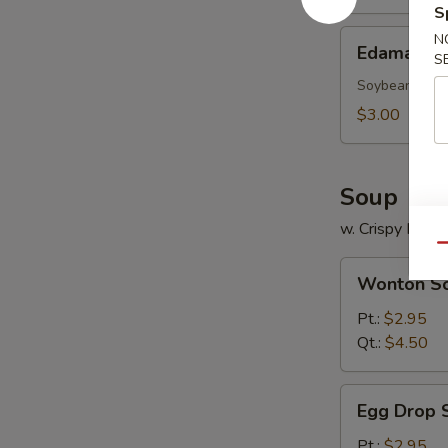
S
Edamame
N
Edamame
S
Soybean
$3.00
Soup
w. Crispy Nood
Qu
Wonton
Wonton S
Soup
Pt.:
$2.95
Qt.:
$4.50
Egg
Egg Drop 
Drop
Soup
Pt.:
$2.95