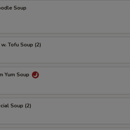
oodle Soup
w. Tofu Soup (2)
om Yum Soup
ial Soup (2)