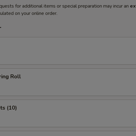
quests for additional items or special preparation may incur an
ex
ulated on your online order.
r
ing Roll
ts (10)