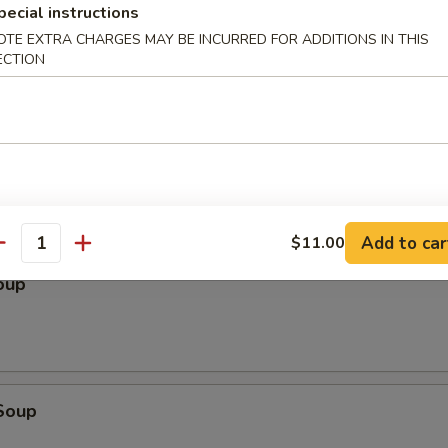
pecial instructions
OTE EXTRA CHARGES MAY BE INCURRED FOR ADDITIONS IN THIS
ECTION
le
Add to car
$11.00
antity
oup
Soup