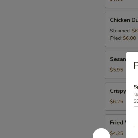
(6)
Chicken
Chicken Du
Dumplings
(6)
Steamed:
$6
Fried:
$6.00
Sesame
Sesame Bal
Balls
P
(6)
$5.95
Crispy
S
Crispy Cal
Calamari
N
(10)
$6.25
S
Fried
Fried Won
Wonton
(10)
$4.25