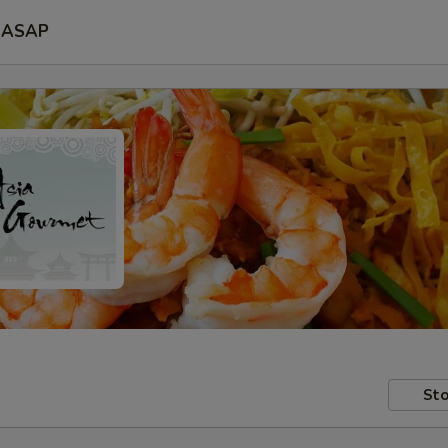
ASAP
Sto