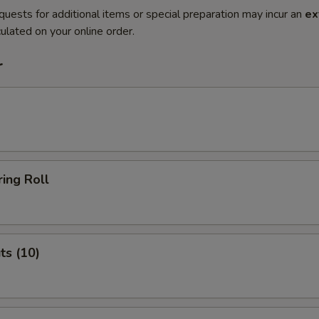
quests for additional items or special preparation may incur an
ex
ulated on your online order.
r
ing Roll
ts (10)