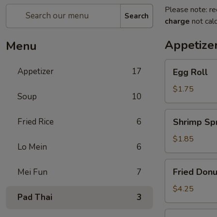
Please note: re
Search
charge
not calc
Appetize
Menu
Egg
Appetizer
17
Egg Roll
Roll
$1.75
Soup
10
Shrimp
Fried Rice
6
Shrimp Spr
Spring
Roll
$1.85
Lo Mein
6
Fried
Fried Donu
Mei Fun
7
Donuts
(10)
$4.25
Pad Thai
3
Vegetable