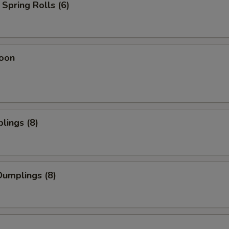
Spring Rolls (6)
oon
lings (8)
umplings (8)