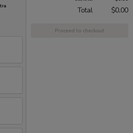
tra
Total
$0.00
Proceed to checkout