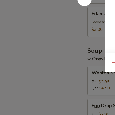
Edamame
Edamame
Soybean
$3.00
Soup
w. Crispy Nood
Qu
Wonton
Wonton S
Soup
Pt.:
$2.95
Qt.:
$4.50
Egg
Egg Drop 
Drop
Soup
Pt.:
$2.95