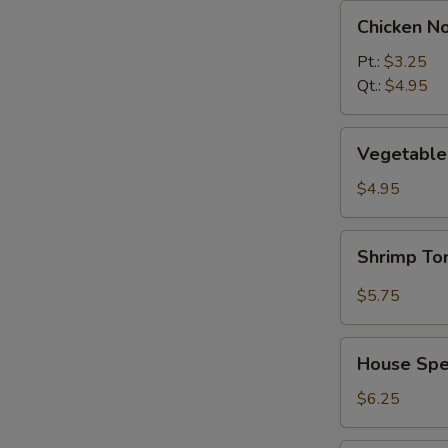
Chicken
Chicken N
Noodle
Soup
Pt.:
$3.25
Qt.:
$4.95
Vegetable
Vegetable 
w.
Tofu
$4.95
Soup
(2)
Shrimp
Shrimp T
Tom
Yum
$5.75
Soup
House
House Spec
Special
Soup
$6.25
(2)