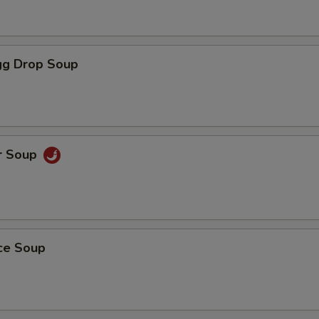
g Drop Soup
r Soup
ice Soup