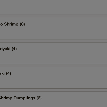
o Shrimp (8)
iyaki (4)
ki (4)
hrimp Dumplings (6)