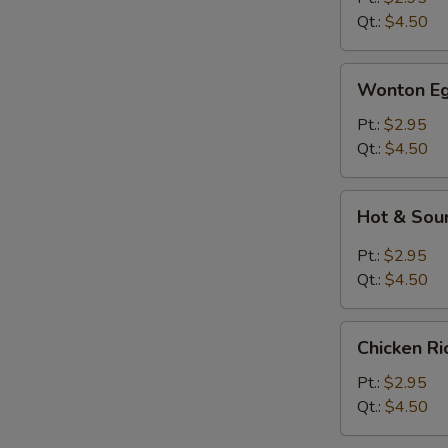
Qt.:
$4.50
Wonton
Wonton Eg
Egg
Drop
Pt.:
$2.95
Soup
Qt.:
$4.50
Hot
Hot & Sou
&
Sour
Pt.:
$2.95
Soup
Qt.:
$4.50
Chicken
Chicken R
Rice
Soup
Pt.:
$2.95
Qt.:
$4.50