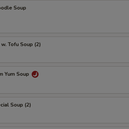
oodle Soup
w. Tofu Soup (2)
om Yum Soup
ial Soup (2)