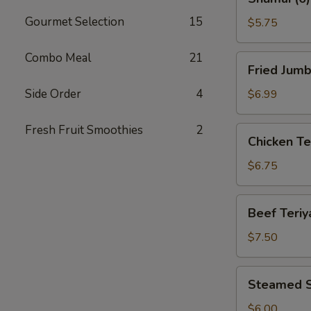
(6)
Gourmet Selection
15
$5.75
Combo Meal
21
Fried
Fried Jumb
Jumbo
Shrimp
Side Order
4
$6.99
(8)
Fresh Fruit Smoothies
2
Chicken
Chicken Ter
Teriyaki
(4)
$6.75
Beef
Beef Teriya
Teriyaki
(4)
$7.50
Steamed
Steamed S
Shrimp
Dumplings
$6.00