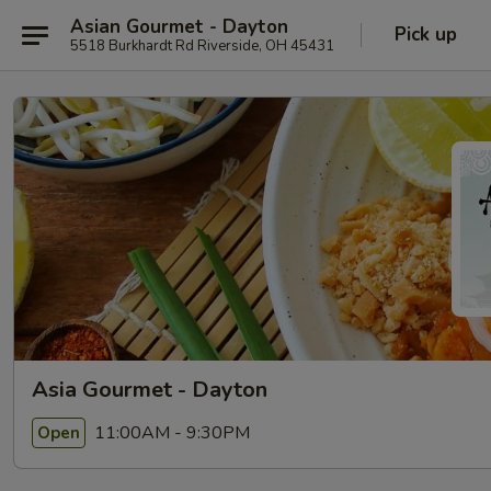
Asian Gourmet - Dayton
Pick up
5518 Burkhardt Rd Riverside, OH 45431
Asia Gourmet - Dayton
11:00AM - 9:30PM
Open