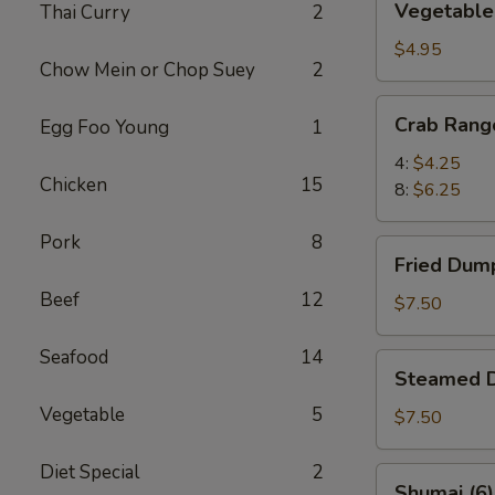
Vegetable 
Thai Curry
2
Spring
Rolls
$4.95
Chow Mein or Chop Suey
2
(6)
Crab
Crab Rang
Egg Foo Young
1
Rangoon
4:
$4.25
Chicken
15
8:
$6.25
Pork
8
Fried
Fried Dump
Dumplings
Beef
12
(8)
$7.50
Seafood
14
Steamed
Steamed D
Dumplings
Vegetable
5
(8)
$7.50
Diet Special
2
Shumai
Shumai (6)