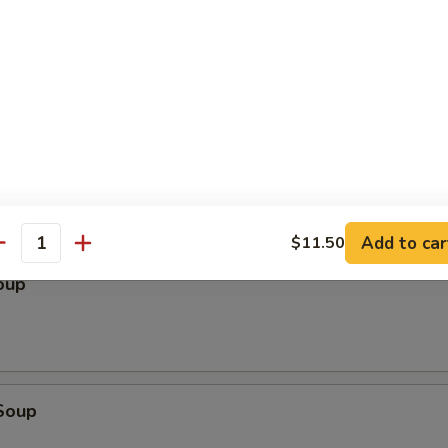
le
Add to car
$11.50
antity
oup
Soup