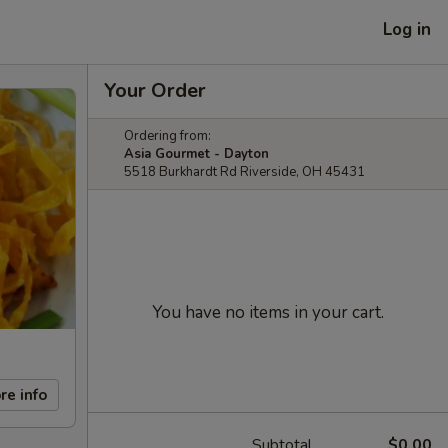
Log in
Your Order
Ordering from:
Asia Gourmet - Dayton
5518 Burkhardt Rd Riverside, OH 45431
You have no items in your cart.
re info
Subtotal
$0.00