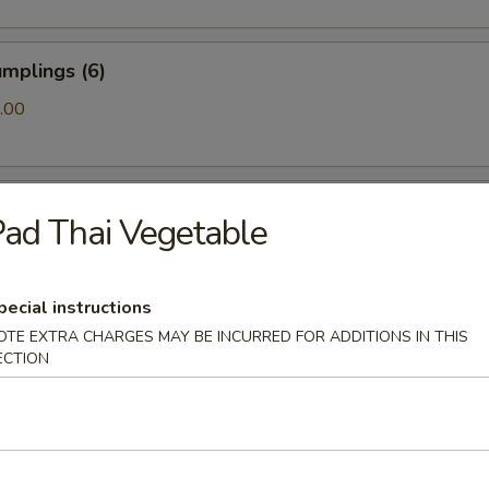
mplings (6)
.00
ls (6)
ad Thai Vegetable
pecial instructions
amari (10)
OTE EXTRA CHARGES MAY BE INCURRED FOR ADDITIONS IN THIS
ECTION
ton (10)