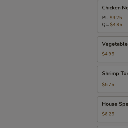
Chicken
Chicken N
Noodle
Soup
Pt.:
$3.25
Qt.:
$4.95
Vegetable
Vegetable 
w.
Tofu
$4.95
Soup
(2)
Shrimp
Shrimp T
Tom
Yum
$5.75
Soup
House
House Spec
Special
Soup
$6.25
(2)