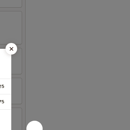
25
75