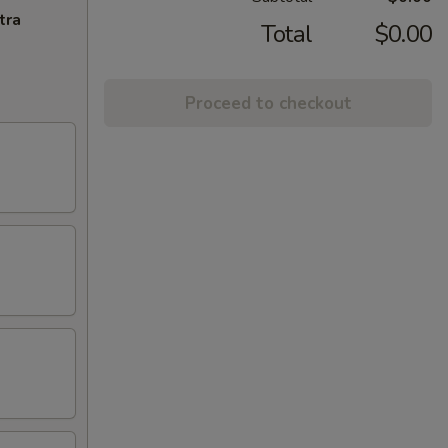
tra
Total
$0.00
Proceed to checkout