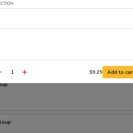
ECTION
le
Add to car
$9.25
antity
oup
Soup