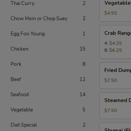
Vegetable 
Thai Curry
2
Spring
Rolls
$4.95
Chow Mein or Chop Suey
2
(6)
Crab
Crab Rang
Egg Foo Young
1
Rangoon
4:
$4.25
Chicken
15
8:
$6.25
Pork
8
Fried
Fried Dump
Dumplings
Beef
12
(8)
$7.50
Seafood
14
Steamed
Steamed D
Dumplings
Vegetable
5
(8)
$7.50
Diet Special
2
Shumai
Shumai (6)