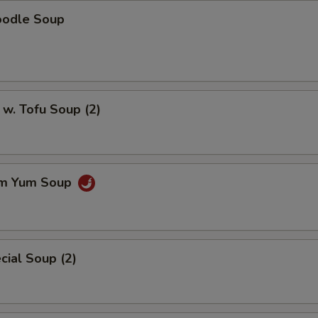
oodle Soup
w. Tofu Soup (2)
om Yum Soup
ial Soup (2)