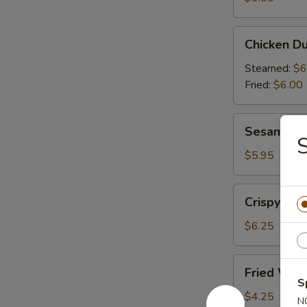
(6)
Chicken
Chicken Du
Dumplings
(6)
Steamed:
$6
Fried:
$6.00
Sesame
Sesame Bal
Balls
S
(6)
$5.95
Crispy
Crispy Cal
Calamari
(10)
$6.25
Fried
Fried Won
Wonton
S
(10)
$4.25
N