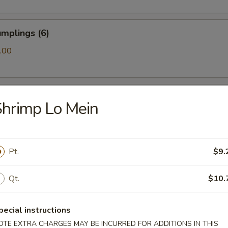
mplings (6)
.00
ls (6)
hrimp Lo Mein
amari (10)
Pt.
$9.
Qt.
$10.
ton (10)
pecial instructions
OTE EXTRA CHARGES MAY BE INCURRED FOR ADDITIONS IN THIS