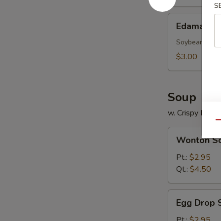
S
Edamame
Edamame
Soybean
$3.00
Soup
w. Crispy Nood
Qu
Wonton
Wonton S
Soup
Pt.:
$2.95
Qt.:
$4.50
Egg
Egg Drop 
Drop
Soup
Pt.:
$2.95