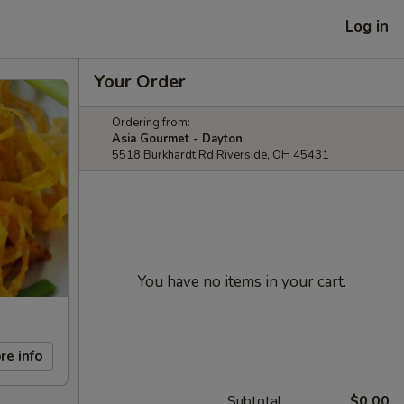
Log in
Your Order
Ordering from:
Asia Gourmet - Dayton
5518 Burkhardt Rd Riverside, OH 45431
You have no items in your cart.
re info
Subtotal
$0.00