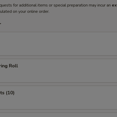
quests for additional items or special preparation may incur an
ex
ulated on your online order.
r
ing Roll
ts (10)