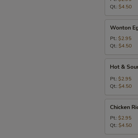
Qt.:
$4.50
Wonton
Wonton Eg
Egg
Drop
Pt.:
$2.95
Soup
Qt.:
$4.50
Hot
Hot & Sou
&
Sour
Pt.:
$2.95
Soup
Qt.:
$4.50
Chicken
Chicken R
Rice
Soup
Pt.:
$2.95
Qt.:
$4.50