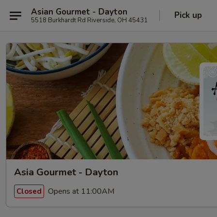
Asian Gourmet - Dayton
Pick up
5518 Burkhardt Rd Riverside, OH 45431
Asia Gourmet - Dayton
Opens at 11:00AM
Closed