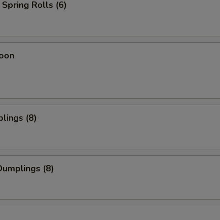
Spring Rolls (6)
oon
lings (8)
umplings (8)