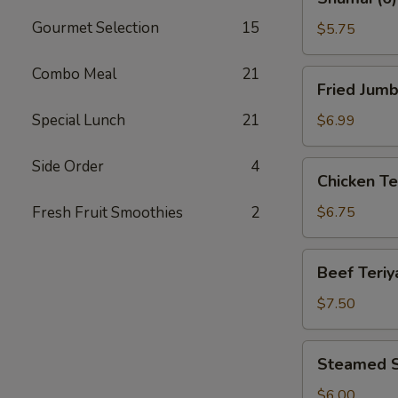
(6)
Gourmet Selection
15
$5.75
Combo Meal
21
Fried
Fried Jumb
Jumbo
Shrimp
Special Lunch
21
$6.99
(8)
Side Order
4
Chicken
Chicken Ter
Teriyaki
(4)
Fresh Fruit Smoothies
2
$6.75
Beef
Beef Teriya
Teriyaki
(4)
$7.50
Steamed
Steamed S
Shrimp
Dumplings
$6.00