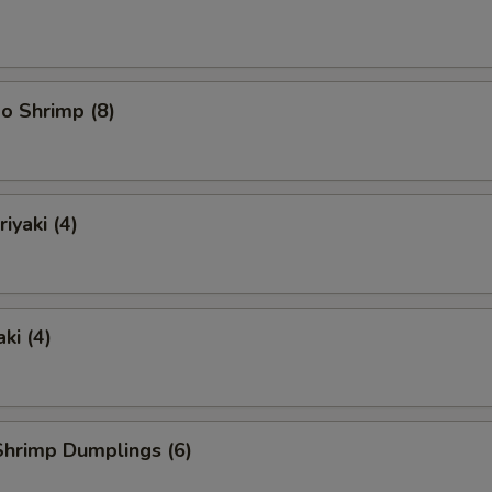
o Shrimp (8)
iyaki (4)
ki (4)
hrimp Dumplings (6)