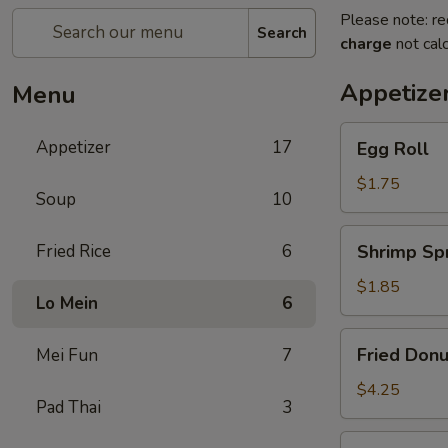
Please note: re
Search
charge
not calc
Appetize
Menu
Egg
Appetizer
17
Egg Roll
Roll
$1.75
Soup
10
Shrimp
Fried Rice
6
Shrimp Spr
Spring
Roll
$1.85
Lo Mein
6
Fried
Fried Donu
Mei Fun
7
Donuts
(10)
$4.25
Pad Thai
3
Vegetable