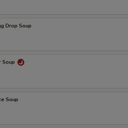
g Drop Soup
r Soup
ice Soup