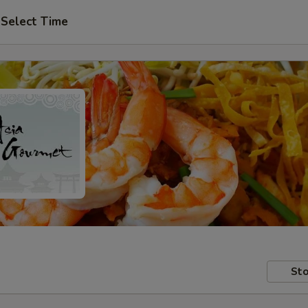
Select Time
Sto