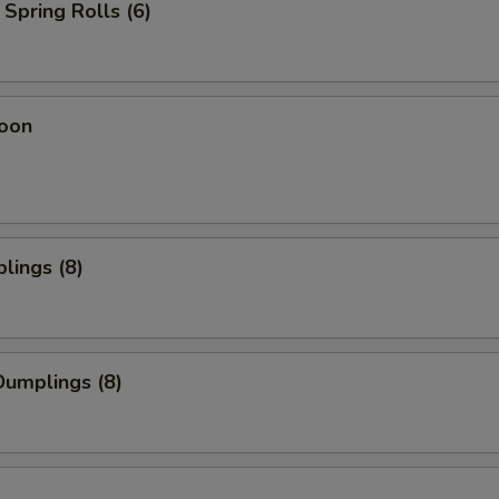
Spring Rolls (6)
oon
lings (8)
umplings (8)