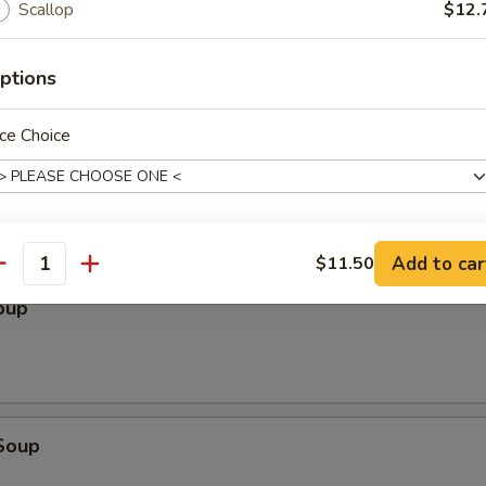
Scallop
$12.
ptions
ce Choice
le
Add to car
$11.50
pecial instructions
antity
OTE EXTRA CHARGES MAY BE INCURRED FOR ADDITIONS IN THIS
oup
ECTION
Soup