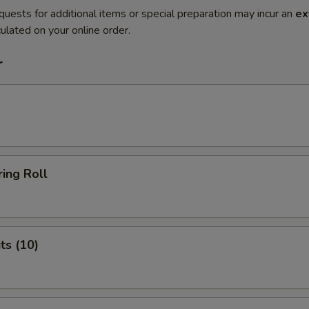
quests for additional items or special preparation may incur an
ex
ulated on your online order.
r
ing Roll
ts (10)