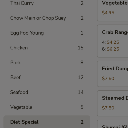
Vegetable 
Thai Curry
2
Spring
Rolls
$4.95
Chow Mein or Chop Suey
2
(6)
Crab
Crab Rang
Egg Foo Young
1
Rangoon
4:
$4.25
Chicken
15
8:
$6.25
Pork
8
Fried
Fried Dump
Dumplings
Beef
12
(8)
$7.50
Seafood
14
Steamed
Steamed D
Dumplings
Vegetable
5
(8)
$7.50
Diet Special
2
Shumai
Shumai (6)