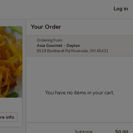
Log in
Your Order
Ordering from:
Asia Gourmet - Dayton
5518 Burkhardt Rd Riverside, OH 45431
You have no items in your cart.
re info
Subtotal
$0.00