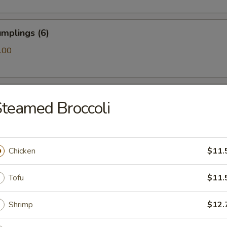
mplings (6)
.00
ls (6)
teamed Broccoli
amari (10)
Chicken
$11.
Tofu
$11.
ton (10)
Shrimp
$12.