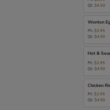
Qt.:
$4.50
Wonton
Wonton Eg
Egg
Drop
Pt.:
$2.95
Soup
Qt.:
$4.50
Hot
Hot & Sou
&
Sour
Pt.:
$2.95
Soup
Qt.:
$4.50
Chicken
Chicken R
Rice
Soup
Pt.:
$2.95
Qt.:
$4.50