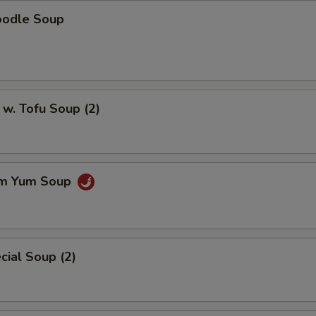
oodle Soup
w. Tofu Soup (2)
om Yum Soup
ial Soup (2)