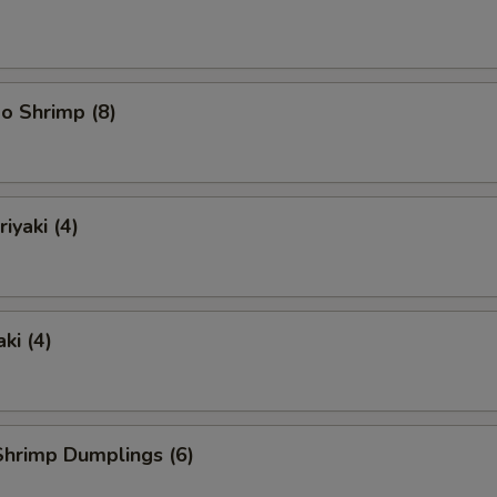
o Shrimp (8)
iyaki (4)
ki (4)
hrimp Dumplings (6)