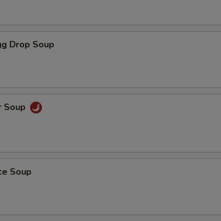
g Drop Soup
r Soup
ice Soup