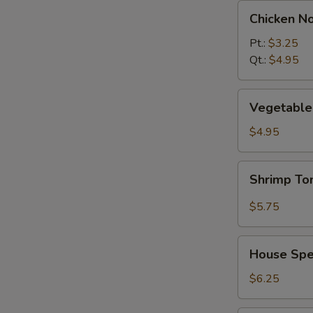
Chicken
Chicken N
Noodle
Soup
Pt.:
$3.25
Qt.:
$4.95
Vegetable
Vegetable 
w.
Tofu
$4.95
Soup
(2)
Shrimp
Shrimp T
Tom
Yum
$5.75
Soup
House
House Spec
Special
Soup
$6.25
(2)