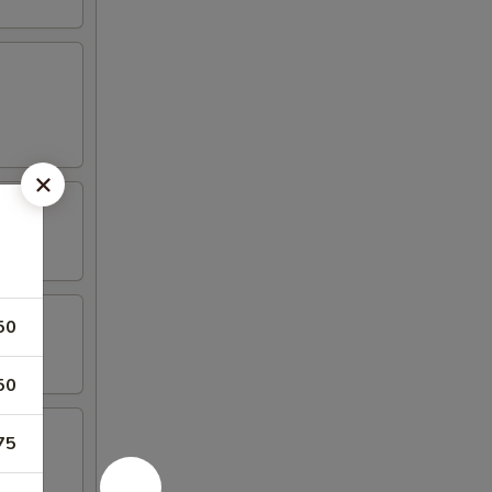
50
50
75