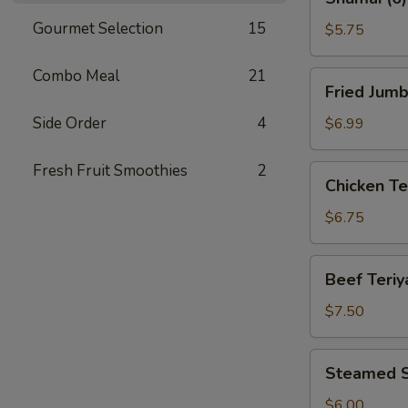
(6)
Gourmet Selection
15
$5.75
Combo Meal
21
Fried
Fried Jumb
Jumbo
Shrimp
Side Order
4
$6.99
(8)
Fresh Fruit Smoothies
2
Chicken
Chicken Ter
Teriyaki
(4)
$6.75
Beef
Beef Teriya
Teriyaki
(4)
$7.50
Steamed
Steamed S
Shrimp
Dumplings
$6.00