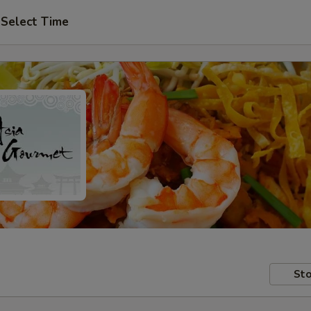
Select Time
Sto