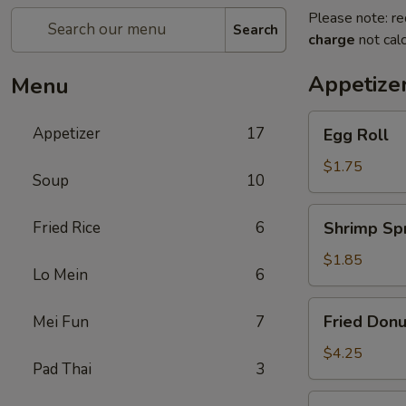
Please note: re
Search
charge
not calc
Appetize
Menu
Egg
Appetizer
17
Egg Roll
Roll
$1.75
Soup
10
Shrimp
Fried Rice
6
Shrimp Spr
Spring
Roll
$1.85
Lo Mein
6
Fried
Fried Donu
Mei Fun
7
Donuts
(10)
$4.25
Pad Thai
3
Vegetable