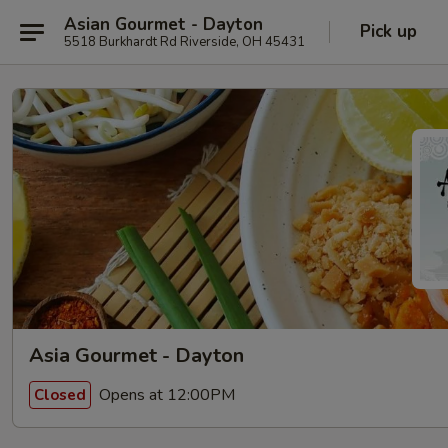
Asian Gourmet - Dayton
Pick up
5518 Burkhardt Rd Riverside, OH 45431
Asia Gourmet - Dayton
Opens at 12:00PM
Closed