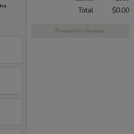
tra
Total
$0.00
Proceed to checkout