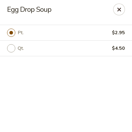
Online ordering is closed until August 9th at 12:00PM
Egg Drop Soup
Asian Gourmet - Dayton
5518 Burkhardt Rd Riverside, OH 45431
Pt.
$2.95
Pick up
Qt.
$4.50
Asia Gourmet - Dayton
11:00AM - 10:00PM
Open