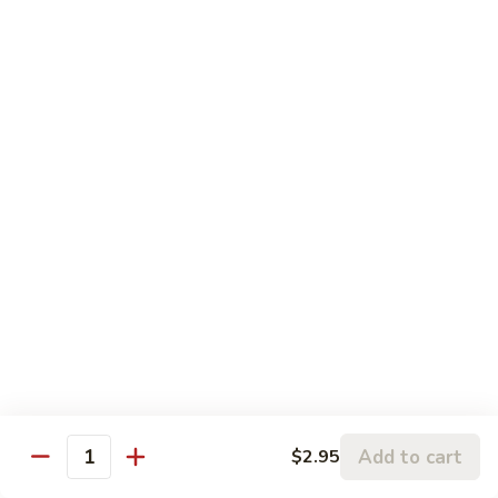
Sauteed Mixed Vegetables
Mixed
Vegetables
$11.00
Sauteed
Sauteed String Beans
String
Beans
$11.00
Broccoli
Broccoli with Garlic Sauce
with
Garlic
$11.00
Sauce
Tofu
Tofu Home Style
Home
Style
$11.00
Add to cart
$2.95
Quantity
Diet Special