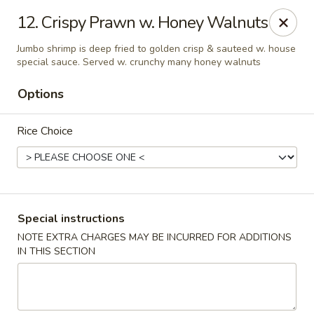
Asian Gourmet - Dayton
12. Crispy Prawn w. Honey Walnuts
5518 Burkhardt Rd Riverside, OH 45431
Jumbo shrimp is deep fried to golden crisp & sauteed w. house
special sauce. Served w. crunchy many honey walnuts
Pick up
Select Time
Options
Rice Choice
Special instructions
NOTE EXTRA CHARGES MAY BE INCURRED FOR ADDITIONS
Asia Gourmet - Dayton
IN THIS SECTION
Opens at 11:00AM
Closed
Store info
Call us