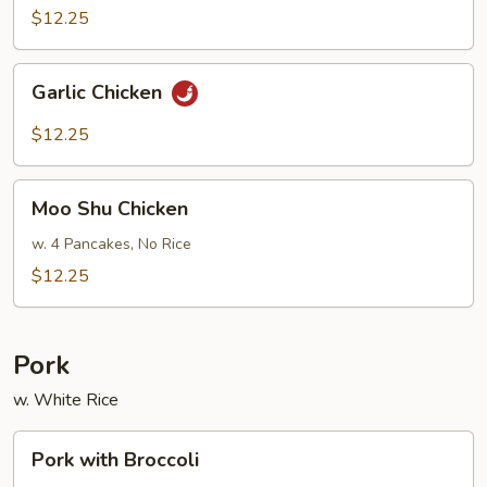
$12.25
Garlic
Garlic Chicken
Chicken
$12.25
Moo
Moo Shu Chicken
Shu
Chicken
w. 4 Pancakes, No Rice
$12.25
Pork
w. White Rice
Pork
Pork with Broccoli
with