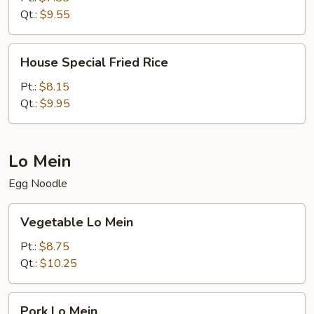
Qt.:
$9.55
House
House Special Fried Rice
Special
Fried
Pt.:
$8.15
Rice
Qt.:
$9.95
Lo Mein
Egg Noodle
Vegetable
Vegetable Lo Mein
Lo
Mein
Pt.:
$8.75
Qt.:
$10.25
Pork
Pork Lo Mein