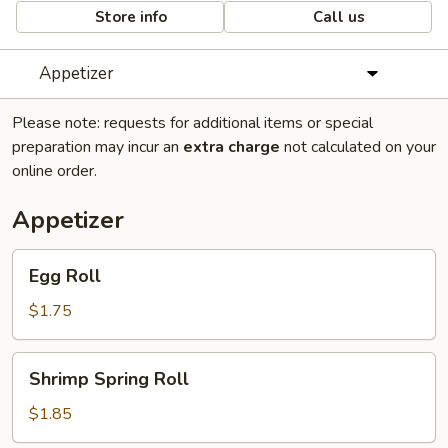
Store info
Call us
Appetizer
Please note: requests for additional items or special
preparation may incur an
extra charge
not calculated on your
online order.
Appetizer
Egg
Egg Roll
Roll
$1.75
Shrimp
Shrimp Spring Roll
Spring
Roll
$1.85