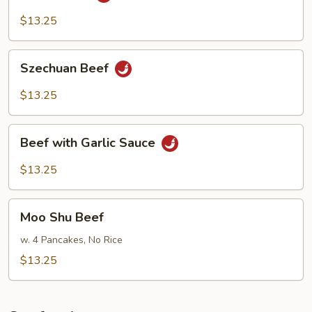
Beef
$13.25
Szechuan
Szechuan Beef
Beef
$13.25
Beef
Beef with Garlic Sauce
with
Garlic
$13.25
Sauce
Moo
Moo Shu Beef
Shu
Beef
w. 4 Pancakes, No Rice
$13.25