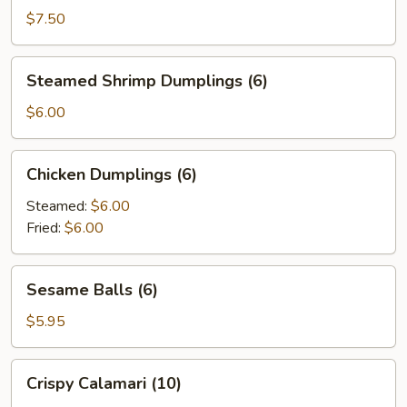
(4)
$7.50
Steamed
Steamed Shrimp Dumplings (6)
Shrimp
Dumplings
$6.00
(6)
Chicken
Chicken Dumplings (6)
Dumplings
(6)
Steamed:
$6.00
Fried:
$6.00
Sesame
Sesame Balls (6)
Balls
(6)
$5.95
Crispy
Crispy Calamari (10)
Calamari