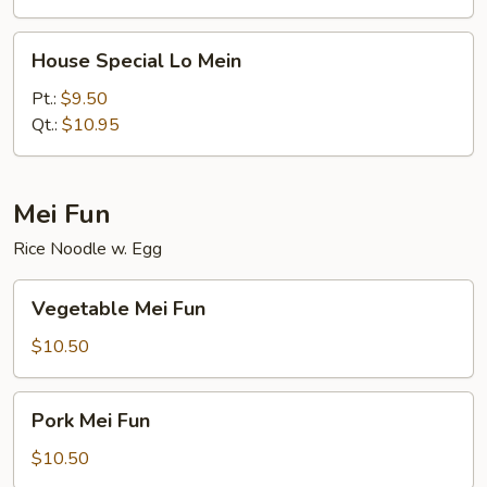
House
House Special Lo Mein
Special
Lo
Pt.:
$9.50
Mein
Qt.:
$10.95
Mei Fun
Rice Noodle w. Egg
Vegetable
Vegetable Mei Fun
Mei
Fun
$10.50
Pork
Pork Mei Fun
Mei
Fun
$10.50