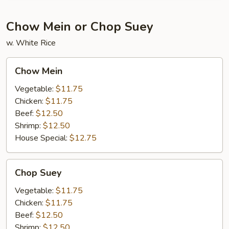
Chow Mein or Chop Suey
w. White Rice
Chow
Chow Mein
Mein
Vegetable:
$11.75
Chicken:
$11.75
Beef:
$12.50
Shrimp:
$12.50
House Special:
$12.75
Chop
Chop Suey
Suey
Vegetable:
$11.75
Chicken:
$11.75
Beef:
$12.50
Shrimp:
$12.50