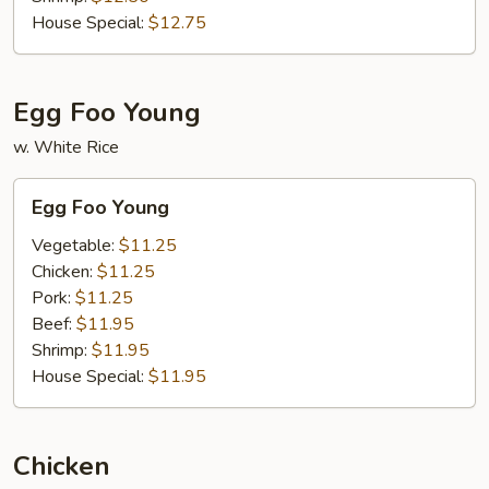
House Special:
$12.75
Egg Foo Young
w. White Rice
Egg
Egg Foo Young
Foo
Young
Vegetable:
$11.25
Chicken:
$11.25
Pork:
$11.25
Beef:
$11.95
Shrimp:
$11.95
House Special:
$11.95
Chicken