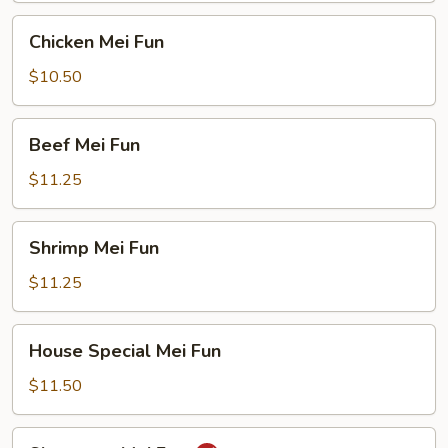
Chicken
Chicken Mei Fun
Mei
Fun
$10.50
Beef
Beef Mei Fun
Mei
Fun
$11.25
Shrimp
Shrimp Mei Fun
Mei
Fun
$11.25
House
House Special Mei Fun
Special
Mei
$11.50
Fun
Singapore