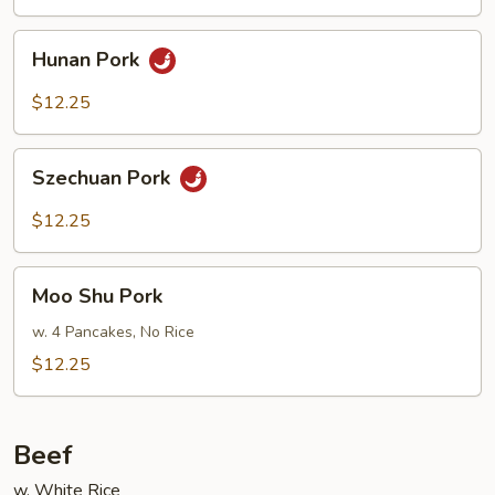
Basil
Hunan
Hunan Pork
Pork
$12.25
Szechuan
Szechuan Pork
Pork
$12.25
Moo
Moo Shu Pork
Shu
Pork
w. 4 Pancakes, No Rice
$12.25
Beef
w. White Rice