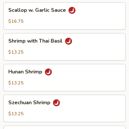
Scallop
Scallop w. Garlic Sauce
w.
Garlic
$16.75
Sauce
Shrimp
Shrimp with Thai Basil
with
Thai
$13.25
Basil
Hunan
Hunan Shrimp
Shrimp
$13.25
Szechuan
Szechuan Shrimp
Shrimp
$13.25