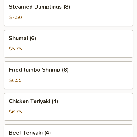
Steamed
Steamed Dumplings (8)
Dumplings
(8)
$7.50
Shumai
Shumai (6)
(6)
$5.75
Fried
Fried Jumbo Shrimp (8)
Jumbo
Shrimp
$6.99
(8)
Chicken
Chicken Teriyaki (4)
Teriyaki
(4)
$6.75
Beef
Beef Teriyaki (4)
Teriyaki