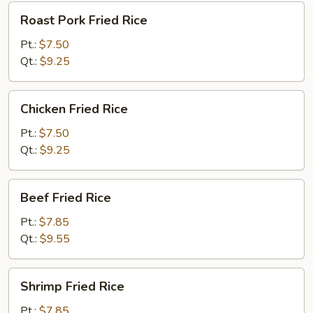
Roast
Roast Pork Fried Rice
Pork
Fried
Pt.:
$7.50
Rice
Qt.:
$9.25
Chicken
Chicken Fried Rice
Fried
Rice
Pt.:
$7.50
Qt.:
$9.25
Beef
Beef Fried Rice
Fried
Rice
Pt.:
$7.85
Qt.:
$9.55
Shrimp
Shrimp Fried Rice
Fried
Rice
Pt.:
$7.85