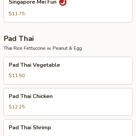
Singapore Mei Fun
Mei
Fun
$11.75
Pad Thai
Thai Rice Fettuccine w. Peanut & Egg
Pad
Pad Thai Vegetable
Thai
Vegetable
$11.50
Pad
Pad Thai Chicken
Thai
Chicken
$12.25
Pad
Pad Thai Shrimp
Thai