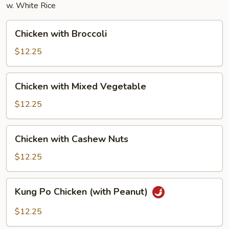
w. White Rice
Chicken
Chicken with Broccoli
with
Broccoli
$12.25
Chicken
Chicken with Mixed Vegetable
with
Mixed
$12.25
Vegetable
Chicken
Chicken with Cashew Nuts
with
Cashew
$12.25
Nuts
Kung
Kung Po Chicken (with Peanut)
Po
Chicken
$12.25
(with