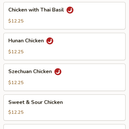
Peanut)
Chicken
Chicken with Thai Basil
with
Thai
$12.25
Basil
Hunan
Hunan Chicken
Chicken
$12.25
Szechuan
Szechuan Chicken
Chicken
$12.25
Sweet
Sweet & Sour Chicken
&
Sour
$12.25
Chicken
Chicken