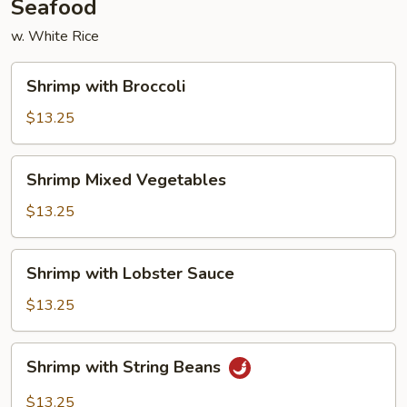
Seafood
w. White Rice
Shrimp
Shrimp with Broccoli
with
Broccoli
$13.25
Shrimp
Shrimp Mixed Vegetables
Mixed
Vegetables
$13.25
Shrimp
Shrimp with Lobster Sauce
with
Lobster
$13.25
Sauce
Shrimp
Shrimp with String Beans
with
String
$13.25