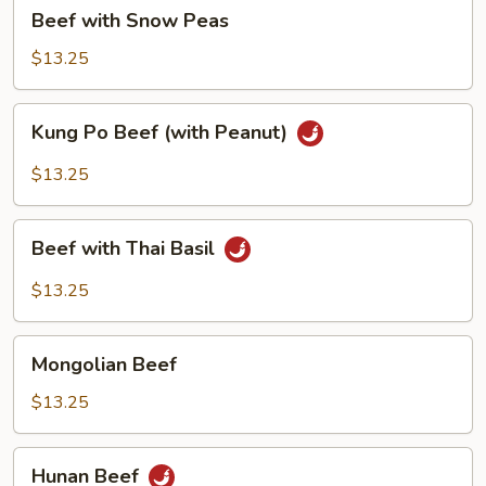
Beef
Beef with Snow Peas
with
Snow
$13.25
Peas
Kung
Kung Po Beef (with Peanut)
Po
Beef
$13.25
(with
Peanut)
Beef
Beef with Thai Basil
with
Thai
$13.25
Basil
Mongolian
Mongolian Beef
Beef
$13.25
Hunan
Hunan Beef