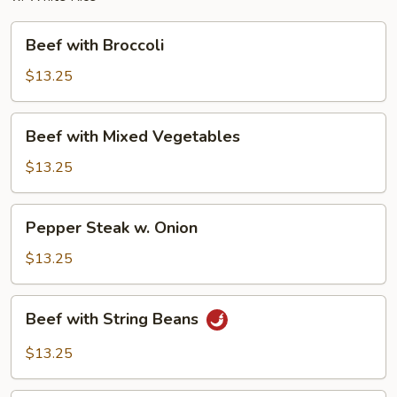
Beef
Beef with Broccoli
with
Broccoli
$13.25
Beef
Beef with Mixed Vegetables
with
Mixed
$13.25
Vegetables
Pepper
Pepper Steak w. Onion
Steak
w.
$13.25
Onion
Beef
Beef with String Beans
with
String
$13.25
Beans