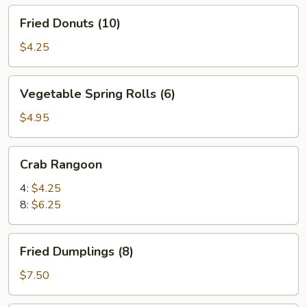
Fried
Fried Donuts (10)
Donuts
(10)
$4.25
Vegetable
Vegetable Spring Rolls (6)
Spring
Rolls
$4.95
(6)
Crab
Crab Rangoon
Rangoon
4:
$4.25
8:
$6.25
Fried
Fried Dumplings (8)
Dumplings
(8)
$7.50