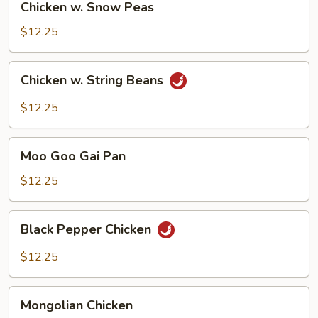
Chicken w. Snow Peas
w.
Snow
$12.25
Peas
Chicken
Chicken w. String Beans
w.
String
$12.25
Beans
Moo
Moo Goo Gai Pan
Goo
Gai
$12.25
Pan
Black
Black Pepper Chicken
Pepper
Chicken
$12.25
Mongolian
Mongolian Chicken
Chicken