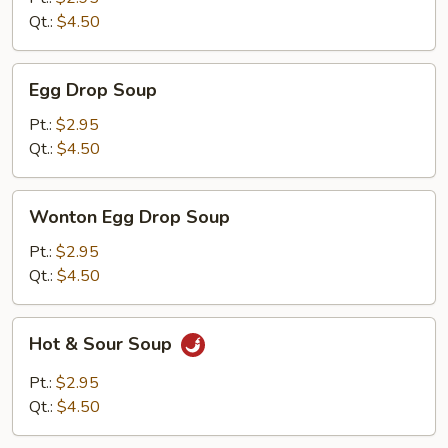
Qt.:
$4.50
Egg
Egg Drop Soup
Drop
Soup
Pt.:
$2.95
Qt.:
$4.50
Wonton
Wonton Egg Drop Soup
Egg
Drop
Pt.:
$2.95
Soup
Qt.:
$4.50
Hot
Hot & Sour Soup
&
Sour
Pt.:
$2.95
Soup
Qt.:
$4.50