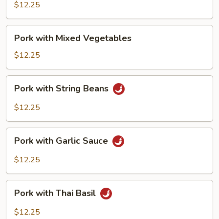
Broccoli
$12.25
Pork
Pork with Mixed Vegetables
with
Mixed
$12.25
Vegetables
Pork
Pork with String Beans
with
String
$12.25
Beans
Pork
Pork with Garlic Sauce
with
Garlic
$12.25
Sauce
Pork
Pork with Thai Basil
with
Thai
$12.25