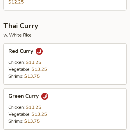
Shrimp
$12.25
Thai Curry
w. White Rice
Red
Red Curry
Curry
Chicken:
$13.25
Vegetable:
$13.25
Shrimp:
$13.75
Green
Green Curry
Curry
Chicken:
$13.25
Vegetable:
$13.25
Shrimp:
$13.75