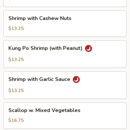
Beans
Shrimp
Shrimp with Cashew Nuts
with
Cashew
$13.25
Nuts
Kung
Kung Po Shrimp (with Peanut)
Po
Shrimp
$13.25
(with
Peanut)
Shrimp
Shrimp with Garlic Sauce
with
Garlic
$13.25
Sauce
Scallop
Scallop w. Mixed Vegetables
w.
Mixed
$16.75
Vegetables