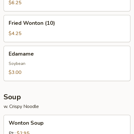
(10)
$6.25
Fried
Fried Wonton (10)
Wonton
(10)
$4.25
Edamame
Edamame
Soybean
$3.00
Soup
w. Crispy Noodle
Wonton
Wonton Soup
Soup
Pt.:
$2.95