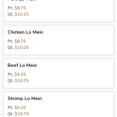
Lo
Mein
Pt.:
$8.75
Qt.:
$10.25
Chicken
Chicken Lo Mein
Lo
Mein
Pt.:
$8.75
Qt.:
$10.25
Beef
Beef Lo Mein
Lo
Mein
Pt.:
$9.25
Qt.:
$10.75
Shrimp
Shrimp Lo Mein
Lo
Mein
Pt.:
$9.25
Qt.:
$10.75