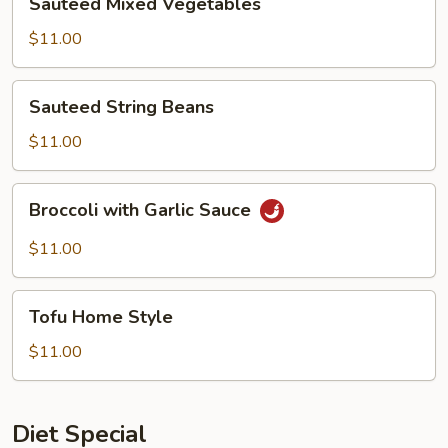
Sauteed Mixed Vegetables
Mixed
Vegetables
$11.00
Sauteed
Sauteed String Beans
String
Beans
$11.00
Broccoli
Broccoli with Garlic Sauce
with
Garlic
$11.00
Sauce
Tofu
Tofu Home Style
Home
Style
$11.00
Diet Special