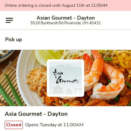
Online ordering is closed until August 11th at 11:00AM
Asian Gourmet - Dayton
5518 Burkhardt Rd Riverside, OH 45431
Pick up
Asia Gourmet - Dayton
Opens Tuesday at 11:00AM
Closed