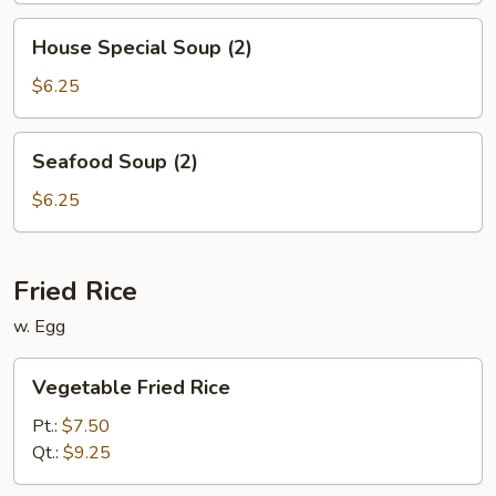
House
House Special Soup (2)
Special
Soup
$6.25
(2)
Seafood
Seafood Soup (2)
Soup
(2)
$6.25
Fried Rice
w. Egg
Vegetable
Vegetable Fried Rice
Fried
Rice
Pt.:
$7.50
Qt.:
$9.25