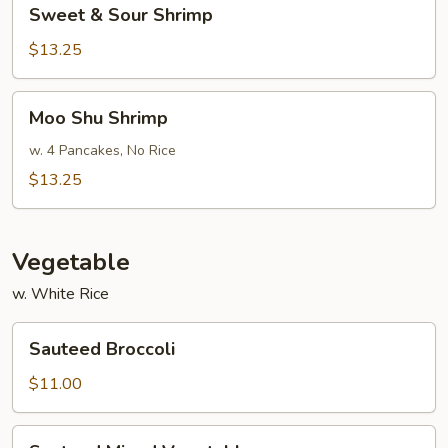
Sweet
Sweet & Sour Shrimp
&
Sour
$13.25
Shrimp
Moo
Moo Shu Shrimp
Shu
Shrimp
w. 4 Pancakes, No Rice
$13.25
Vegetable
w. White Rice
Sauteed
Sauteed Broccoli
Broccoli
$11.00
Sauteed