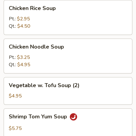
Chicken
Chicken Rice Soup
Rice
Soup
Pt.:
$2.95
Qt.:
$4.50
Chicken
Chicken Noodle Soup
Noodle
Soup
Pt.:
$3.25
Qt.:
$4.95
Vegetable
Vegetable w. Tofu Soup (2)
w.
Tofu
$4.95
Soup
(2)
Shrimp
Shrimp Tom Yum Soup
Tom
Yum
$5.75
Soup